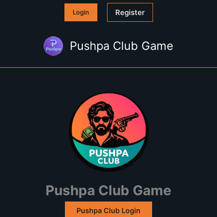
Skip
Register
Login
to
content
Pushpa Club Game
Pushpa Club Game
Pushpa Club Login