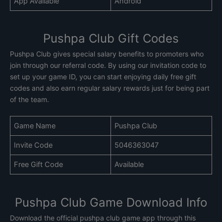
App Available
Android
Pushpa Club Gift Codes
Pushpa Club gives special salary benefits to promoters who
join through our referral code. By using our invitation code to
set up your game ID, you can start enjoying daily free gift
codes and also earn regular salary rewards just for being part
of the team.
Game Name
Pushpa Club
Invite Code
5046363047
Free Gift Code
Available
Pushpa Club Game Download Info
Download the official pushpa club game app through this