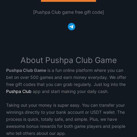
[Pushpa Club game free gift code]
Telegram
About Pushpa Club Game
Pushpa Club Game
is a fun online platform where you can
bet on over 500 games and earn money everyday. We offer
free gift codes that you can grab regularly. Just log into the
Pushpa Club
app and start making your daily cash.
Taking out your money is super easy. You can transfer your
winnings directly to your bank account or USDT wallet. The
process is quick, totally safe, and simple. Plus, we have
awesome bonus rewards for both game players and people
who tell others about our app.