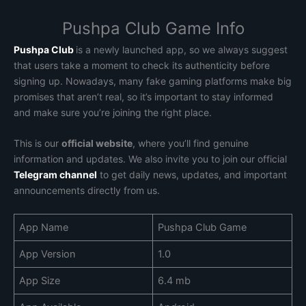
Pushpa Club Game Info
Pushpa Club
is a newly launched app, so we always suggest
that users take a moment to check its authenticity before
signing up. Nowadays, many fake gaming platforms make big
promises that aren’t real, so it’s important to stay informed
and make sure you’re joining the right place.
This is our
official website
, where you’ll find genuine
information and updates. We also invite you to join our official
Telegram channel
to get daily news, updates, and important
announcements directly from us.
App Name
Pushpa Club Game
App Version
1.0
App Size
6.4 mb