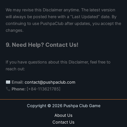
We may revise this Disclaimer anytime. The latest version
will always be posted here with a “Last Updated” date. By
continuing to use PushpaClub after updates, you accept the
changes.
9. Need Help? Contact Us!
If you have questions about this Disclaimer, feel free to
reach out:
Email:
contact@pushpaclub.com
Phone:
[+84-113621785]
Copyright © 2026 Pushpa Club Game
About Us
Contact Us