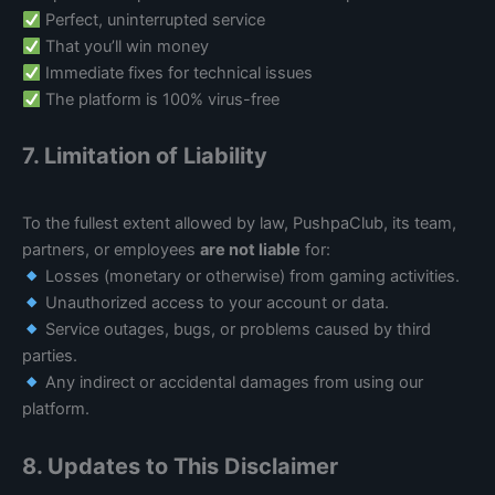
Perfect, uninterrupted service
That you’ll win money
Immediate fixes for technical issues
The platform is 100% virus-free
7. Limitation of Liability
To the fullest extent allowed by law, PushpaClub, its team,
partners, or employees
are not liable
for:
Losses (monetary or otherwise) from gaming activities.
Unauthorized access to your account or data.
Service outages, bugs, or problems caused by third
parties.
Any indirect or accidental damages from using our
platform.
8. Updates to This Disclaimer