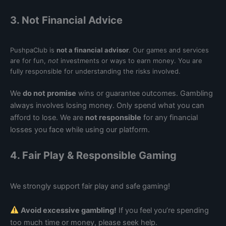
3. Not Financial Advice
PushpaClub is
not a financial advisor
. Our games and services
are for fun,
not
investments or ways to earn money. You are
fully responsible for understanding the risks involved.
We
do not promise
wins or guarantee outcomes. Gambling
always involves losing money. Only spend what you can
afford to lose. We are
not responsible
for any financial
losses you face while using our platform.
4. Fair Play & Responsible Gaming
We strongly support fair play and safe gaming!
Avoid excessive gambling!
If you feel you’re spending
too much time or money, please seek help.