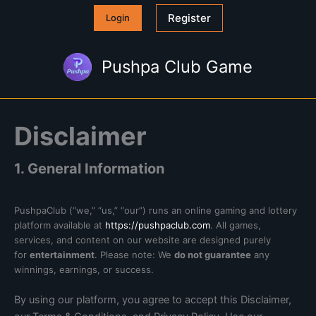
Skip
Register
Login
to
content
Pushpa Club Game
Disclaimer
1. General Information
PushpaClub (“we,” “us,” “our”) runs an online gaming and lottery
platform available at
https://pushpaclub.com
. All games,
services, and content on our website are designed purely
for
entertainment
. Please note: We
do not guarantee
any
winnings, earnings, or success.
By using our platform, you agree to accept this Disclaimer,