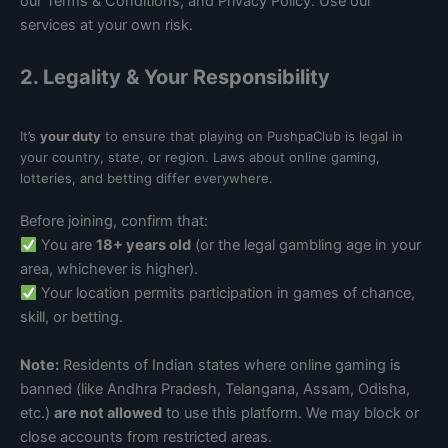
our Terms & Conditions, and Privacy Policy. Use our
services at your own risk.
2. Legality & Your Responsibility
It’s
your duty
to ensure that playing on PushpaClub is legal in
your country, state, or region. Laws about online gaming,
lotteries, and betting differ everywhere.
Before joining, confirm that:
You are
18+ years old
(or the legal gambling age in your
area, whichever is higher).
Your location permits participation in games of chance,
skill, or betting.
Note:
Residents of Indian states where online gaming is
banned (like Andhra Pradesh, Telangana, Assam, Odisha,
etc.)
are not allowed
to use this platform. We may block or
close accounts from restricted areas.