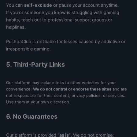
You can
self-exclude
or pause your account anytime.
If you or someone you know is struggling with gaming
habits, reach out to professional support groups or
helplines.
PushpaClub is not liable for losses caused by addictive or
irresponsible gaming.
5. Third-Party Links
Our platform may include links to other websites for your
convenience.
We do not control or endorse these sites
and are
not responsible for their content, privacy policies, or services.
Use them at your own discretion.
6. No Guarantees
Our platform is provided
“as is”
. We do not promise: